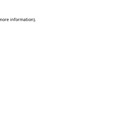
more information)
.